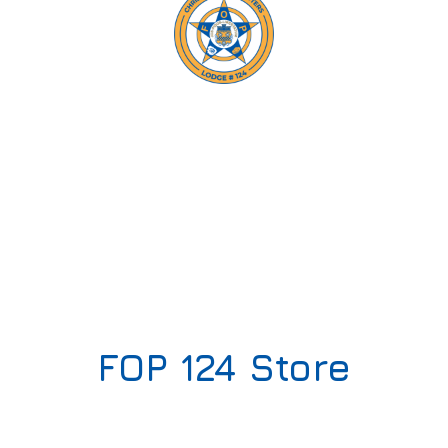
FOP
124 Store