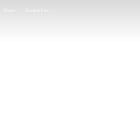
Store
Contact us